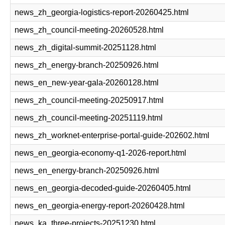
news_zh_georgia-logistics-report-20260425.html
news_zh_council-meeting-20260528.html
news_zh_digital-summit-20251128.html
news_zh_energy-branch-20250926.html
news_en_new-year-gala-20260128.html
news_zh_council-meeting-20250917.html
news_zh_council-meeting-20251119.html
news_zh_worknet-enterprise-portal-guide-202602.html
news_en_georgia-economy-q1-2026-report.html
news_en_energy-branch-20250926.html
news_en_georgia-decoded-guide-20260405.html
news_en_georgia-energy-report-20260428.html
news_ka_three-projects-20251230.html