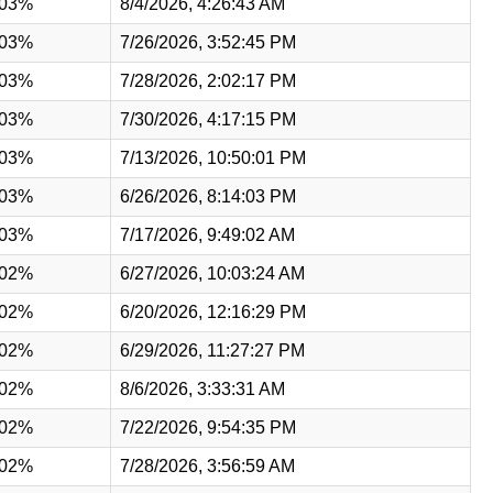
.03%
8/4/2026, 4:26:43 AM
.03%
7/26/2026, 3:52:45 PM
.03%
7/28/2026, 2:02:17 PM
.03%
7/30/2026, 4:17:15 PM
.03%
7/13/2026, 10:50:01 PM
.03%
6/26/2026, 8:14:03 PM
.03%
7/17/2026, 9:49:02 AM
.02%
6/27/2026, 10:03:24 AM
.02%
6/20/2026, 12:16:29 PM
.02%
6/29/2026, 11:27:27 PM
.02%
8/6/2026, 3:33:31 AM
.02%
7/22/2026, 9:54:35 PM
.02%
7/28/2026, 3:56:59 AM