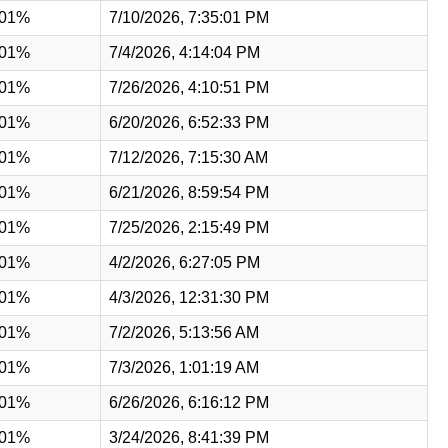
.01%
7/10/2026, 7:35:01 PM
.01%
7/4/2026, 4:14:04 PM
.01%
7/26/2026, 4:10:51 PM
.01%
6/20/2026, 6:52:33 PM
.01%
7/12/2026, 7:15:30 AM
.01%
6/21/2026, 8:59:54 PM
.01%
7/25/2026, 2:15:49 PM
.01%
4/2/2026, 6:27:05 PM
.01%
4/3/2026, 12:31:30 PM
.01%
7/2/2026, 5:13:56 AM
.01%
7/3/2026, 1:01:19 AM
.01%
6/26/2026, 6:16:12 PM
.01%
3/24/2026, 8:41:39 PM