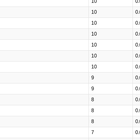
10
0
10
0
10
0
10
0
10
0
10
0
10
0
9
0
9
0
8
0
8
0
8
0
7
0