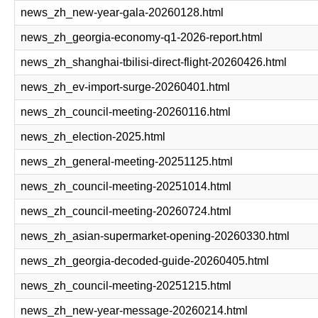
news_zh_new-year-gala-20260128.html
news_zh_georgia-economy-q1-2026-report.html
news_zh_shanghai-tbilisi-direct-flight-20260426.html
news_zh_ev-import-surge-20260401.html
news_zh_council-meeting-20260116.html
news_zh_election-2025.html
news_zh_general-meeting-20251125.html
news_zh_council-meeting-20251014.html
news_zh_council-meeting-20260724.html
news_zh_asian-supermarket-opening-20260330.html
news_zh_georgia-decoded-guide-20260405.html
news_zh_council-meeting-20251215.html
news_zh_new-year-message-20260214.html