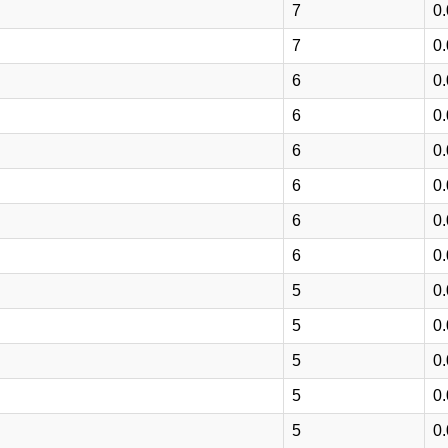
7
0
7
0
6
0
6
0
6
0
6
0
6
0
6
0
5
0
5
0
5
0
5
0
5
0