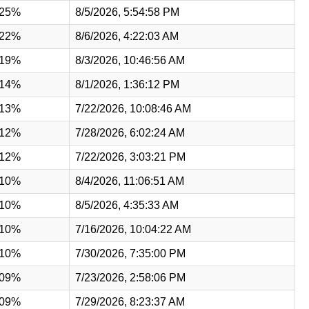
.25%
8/5/2026, 5:54:58 PM
.22%
8/6/2026, 4:22:03 AM
.19%
8/3/2026, 10:46:56 AM
.14%
8/1/2026, 1:36:12 PM
.13%
7/22/2026, 10:08:46 AM
.12%
7/28/2026, 6:02:24 AM
.12%
7/22/2026, 3:03:21 PM
.10%
8/4/2026, 11:06:51 AM
.10%
8/5/2026, 4:35:33 AM
.10%
7/16/2026, 10:04:22 AM
.10%
7/30/2026, 7:35:00 PM
.09%
7/23/2026, 2:58:06 PM
.09%
7/29/2026, 8:23:37 AM