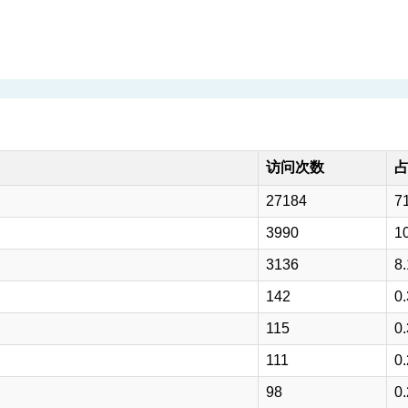
访问次数
27184
7
3990
1
3136
8
142
0
115
0
111
0
98
0