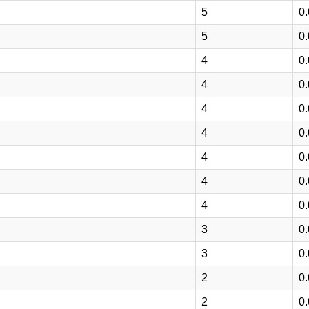
5
0
5
0
4
0
4
0
4
0
4
0
4
0
4
0
4
0
3
0
3
0
2
0
2
0