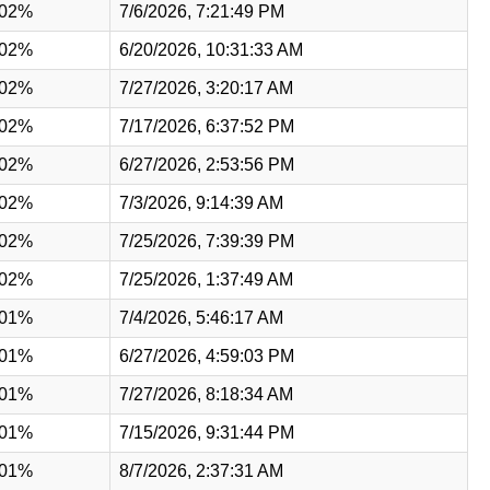
.02%
7/6/2026, 7:21:49 PM
.02%
6/20/2026, 10:31:33 AM
.02%
7/27/2026, 3:20:17 AM
.02%
7/17/2026, 6:37:52 PM
.02%
6/27/2026, 2:53:56 PM
.02%
7/3/2026, 9:14:39 AM
.02%
7/25/2026, 7:39:39 PM
.02%
7/25/2026, 1:37:49 AM
.01%
7/4/2026, 5:46:17 AM
.01%
6/27/2026, 4:59:03 PM
.01%
7/27/2026, 8:18:34 AM
.01%
7/15/2026, 9:31:44 PM
.01%
8/7/2026, 2:37:31 AM