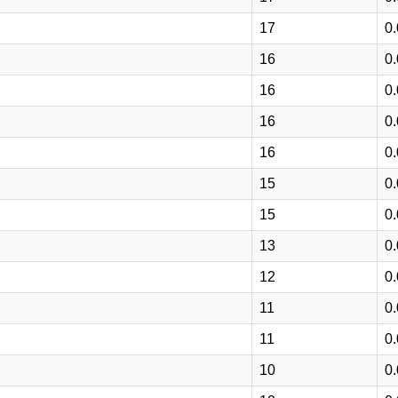
17
0
16
0
16
0
16
0
16
0
15
0
15
0
13
0
12
0
11
0
11
0
10
0