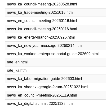
news_ka_council-meeting-20260528.html
news_ka_trade-meeting-20251018.html
news_en_council-meeting-20260116.html
news_ka_council-meeting-20260116.html
news_ka_energy-branch-20250926.html
news_ka_new-year-message-20260214.html
news_ka_worknet-enterprise-portal-guide-202602.html
rate_en.html
rate_ka.html
news_ka_labor-migration-guide-202603.html
news_ka_shaanxi-georgia-forum-20251022.html
news_en_council-meeting-20251119.html
news_ka_digital-summit-20251128.html