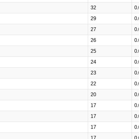
32
0
29
0
27
0
26
0
25
0
24
0
23
0
22
0
20
0
17
0
17
0
17
0
17
0