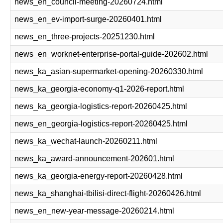
news_en_council-meeting-20260724.html
news_en_ev-import-surge-20260401.html
news_en_three-projects-20251230.html
news_en_worknet-enterprise-portal-guide-202602.html
news_ka_asian-supermarket-opening-20260330.html
news_ka_georgia-economy-q1-2026-report.html
news_ka_georgia-logistics-report-20260425.html
news_en_georgia-logistics-report-20260425.html
news_ka_wechat-launch-20260211.html
news_ka_award-announcement-202601.html
news_ka_georgia-energy-report-20260428.html
news_ka_shanghai-tbilisi-direct-flight-20260426.html
news_en_new-year-message-20260214.html