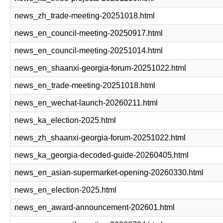
news_zh_trade-meeting-20251018.html
news_en_council-meeting-20250917.html
news_en_council-meeting-20251014.html
news_en_shaanxi-georgia-forum-20251022.html
news_en_trade-meeting-20251018.html
news_en_wechat-launch-20260211.html
news_ka_election-2025.html
news_zh_shaanxi-georgia-forum-20251022.html
news_ka_georgia-decoded-guide-20260405.html
news_en_asian-supermarket-opening-20260330.html
news_en_election-2025.html
news_en_award-announcement-202601.html