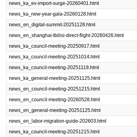
news_ka_ev-import-surge-20260401.html
news_ka_new-year-gala-20260128.html
news_en_digital-summit-20251128.html
news_en_shanghai-tbilisi-direct-flight-20260426.html
news_ka_council-meeting-20250917.html
news_ka_council-meeting-20251014.html
news_ka_council-meeting-20251119.html
news_ka_general-meeting-20251125.html
news_en_council-meeting-20251215.html
news_en_council-meeting-20260528.html
news_en_general-meeting-20251125.html
news_en_labor-migration-guide-202603.html
news_ka_council-meeting-20251215.html