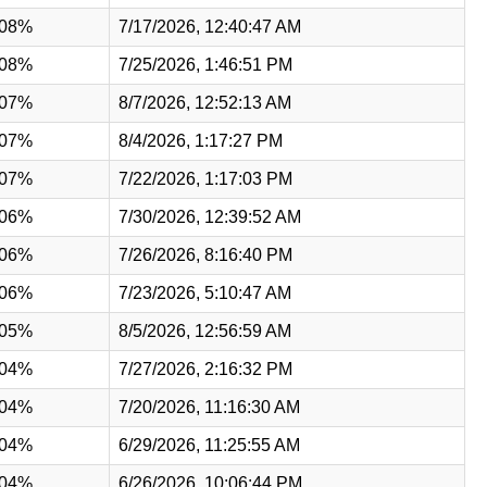
.08%
7/17/2026, 12:40:47 AM
.08%
7/25/2026, 1:46:51 PM
.07%
8/7/2026, 12:52:13 AM
.07%
8/4/2026, 1:17:27 PM
.07%
7/22/2026, 1:17:03 PM
.06%
7/30/2026, 12:39:52 AM
.06%
7/26/2026, 8:16:40 PM
.06%
7/23/2026, 5:10:47 AM
.05%
8/5/2026, 12:56:59 AM
.04%
7/27/2026, 2:16:32 PM
.04%
7/20/2026, 11:16:30 AM
.04%
6/29/2026, 11:25:55 AM
.04%
6/26/2026, 10:06:44 PM