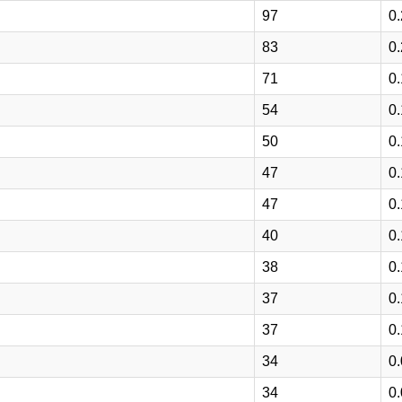
97
0
83
0
71
0
54
0
50
0
47
0
47
0
40
0
38
0
37
0
37
0
34
0
34
0