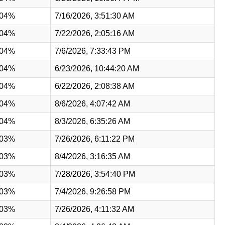
.04%
7/16/2026, 3:51:30 AM
.04%
7/22/2026, 2:05:16 AM
.04%
7/6/2026, 7:33:43 PM
.04%
6/23/2026, 10:44:20 AM
.04%
6/22/2026, 2:08:38 AM
.04%
8/6/2026, 4:07:42 AM
.04%
8/3/2026, 6:35:26 AM
.03%
7/26/2026, 6:11:22 PM
.03%
8/4/2026, 3:16:35 AM
.03%
7/28/2026, 3:54:40 PM
.03%
7/4/2026, 9:26:58 PM
.03%
7/26/2026, 4:11:32 AM