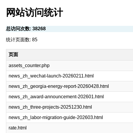
网站访问统计
总访问次数: 38268
统计页面数: 85
页面
assets_counter.php
news_zh_wechat-launch-20260211.html
news_zh_georgia-energy-report-20260428.html
news_zh_award-announcement-202601.html
news_zh_three-projects-20251230.html
news_zh_labor-migration-guide-202603.html
rate.html