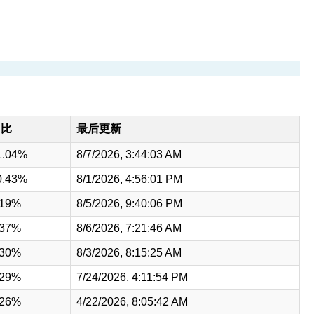
占比
最后更新
1.04%
8/7/2026, 3:44:03 AM
0.43%
8/1/2026, 4:56:01 PM
.19%
8/5/2026, 9:40:06 PM
.37%
8/6/2026, 7:21:46 AM
.30%
8/3/2026, 8:15:25 AM
.29%
7/24/2026, 4:11:54 PM
.26%
4/22/2026, 8:05:42 AM