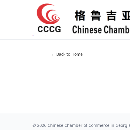
← Back to Home
©
2026
Chinese Chamber of Commerce in Georgi