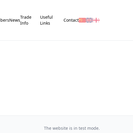
Trade
Useful
bers
News
Contact
Info
Links
The website is in test mode.