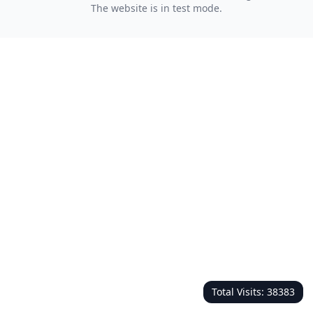
The website is in test mode.
Total Visits:
38383