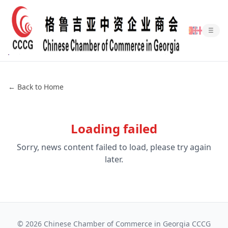
☰
← Back to Home
Loading failed
Sorry, news content failed to load, please try again
later.
©
2026
Chinese Chamber of Commerce in Georgia CCCG