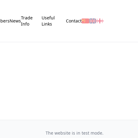
Trade
Useful
bers
News
Contact
Info
Links
The website is in test mode.