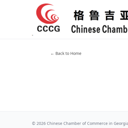
← Back to Home
©
2026
Chinese Chamber of Commerce in Georgi